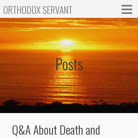
Skip
ORTHODOX SERVANT
to
content
Posts
Q&A About Death and