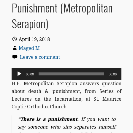
Punishment (Metropolitan
Serapion)
April 19, 2018
Maged M
Leave a comment
Audio
00:00
00:00
Player
H.E. Metropolitan Serapion answers question
about death & punishment, from Series of
Lectures on the Incarnation, at St. Maurice
Coptic Orthodox Church
“There is a punishment.
If you want to
say someone who sins separates himself