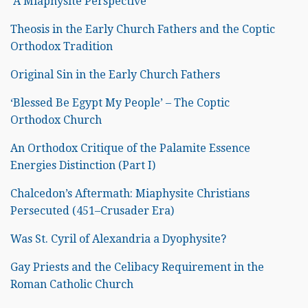
A Miaphysite Perspective
Theosis in the Early Church Fathers and the Coptic
Orthodox Tradition
Original Sin in the Early Church Fathers
‘Blessed Be Egypt My People’ – The Coptic
Orthodox Church
An Orthodox Critique of the Palamite Essence
Energies Distinction (Part I)
Chalcedon’s Aftermath: Miaphysite Christians
Persecuted (451–Crusader Era)
Was St. Cyril of Alexandria a Dyophysite?
Gay Priests and the Celibacy Requirement in the
Roman Catholic Church