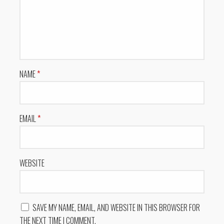
NAME
*
EMAIL
*
WEBSITE
SAVE MY NAME, EMAIL, AND WEBSITE IN THIS BROWSER FOR
THE NEXT TIME I COMMENT.