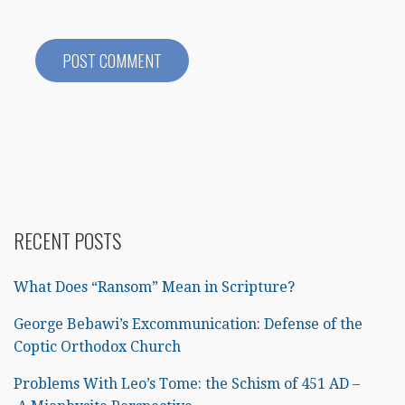
RECENT POSTS
What Does “Ransom” Mean in Scripture?
George Bebawi’s Excommunication: Defense of the
Coptic Orthodox Church
Problems With Leo’s Tome: the Schism of 451 AD –