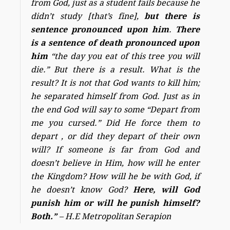
from God, just as a student fails because he
didn’t study [that’s fine],
but there is
sentence pronounced upon him
.
There
is a sentence of death pronounced upon
him
“the day you eat of this tree you will
die.” But there is a result. What is the
result? It is not that God wants to kill him;
he separated himself from God. Just as in
the end God will say to some “Depart from
me you cursed.” Did He force them to
depart , or did they depart of their own
will? If someone is far from God and
doesn’t believe in Him, how will he enter
the Kingdom? How will he be with God, if
he doesn’t know God?
Here, will God
punish him or will he punish himself?
Both.”
– H.E Metropolitan Serapion