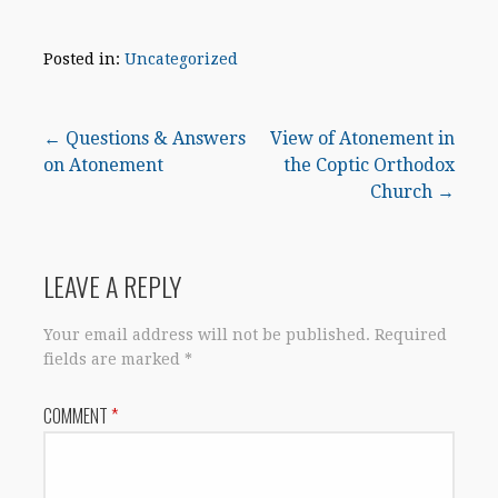
Posted in:
Uncategorized
Post
← Questions & Answers
View of Atonement in
on Atonement
the Coptic Orthodox
navigation
Church →
LEAVE A REPLY
Your email address will not be published.
Required
fields are marked
*
COMMENT
*