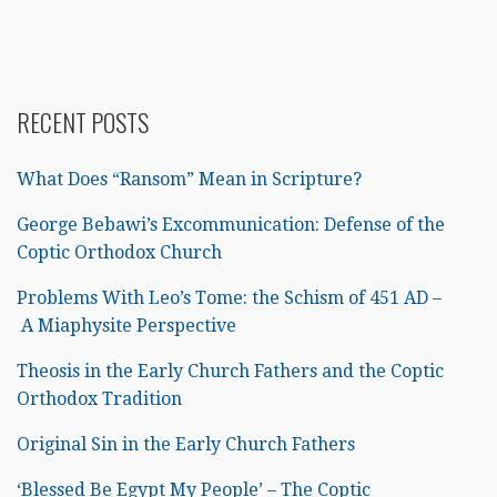
RECENT POSTS
What Does “Ransom” Mean in Scripture?
George Bebawi’s Excommunication: Defense of the
Coptic Orthodox Church
Problems With Leo’s Tome: the Schism of 451 AD –
A Miaphysite Perspective
Theosis in the Early Church Fathers and the Coptic
Orthodox Tradition
Original Sin in the Early Church Fathers
‘Blessed Be Egypt My People’ – The Coptic