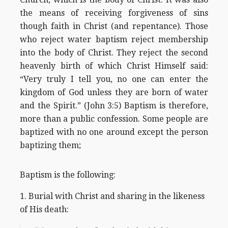
the means of receiving forgiveness of sins
though faith in Christ (and repentance). Those
who reject water baptism reject membership
into the body of Christ. They reject the second
heavenly birth of which Christ Himself said:
“Very truly I tell you, no one can enter the
kingdom of God unless they are born of water
and the Spirit.” (John 3:5) Baptism is therefore,
more than a public confession. Some people are
baptized with no one around except the person
baptizing them;
Baptism is the following:
1. Burial with Christ and sharing in the likeness
of His death: