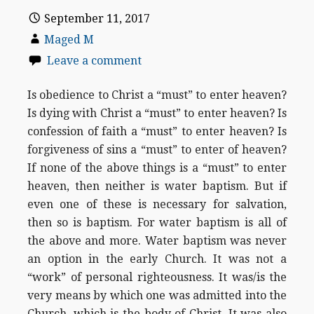
September 11, 2017
Maged M
Leave a comment
Is obedience to Christ a “must” to enter heaven?
Is dying with Christ a “must” to enter heaven? Is
confession of faith a “must” to enter heaven? Is
forgiveness of sins a “must” to enter of heaven?
If none of the above things is a “must” to enter
heaven, then neither is water baptism. But if
even one of these is necessary for salvation,
then so is baptism. For water baptism is all of
the above and more. Water baptism was never
an option in the early Church. It was not a
“work” of personal righteousness. It was/is the
very means by which one was admitted into the
Church, which is the body of Christ. It was also