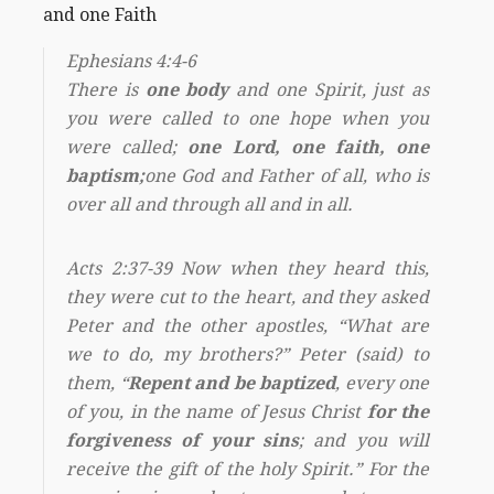
and one Faith
Ephesians 4:4-6
There is
one body
and one Spirit, just as
you were called to one hope when you
were called;
one Lord, one faith, one
baptism;
one God and Father of all, who is
over all and through all and in all.
Acts 2:37-39 Now when they heard this,
they were cut to the heart, and they asked
Peter and the other apostles, “What are
we to do, my brothers?” Peter (said) to
them, “
Repent and be baptized
, every one
of you, in the name of Jesus Christ
for the
forgiveness of your sins
; and you will
receive the gift of the holy Spirit.” For the