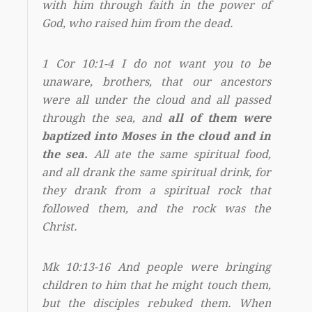
with him through faith in the power of
God, who raised him from the dead.
1 Cor 10:1-4 I do not want you to be
unaware, brothers, that our ancestors
were all under the cloud and all passed
through the sea, and
all of them were
baptized into Moses in the cloud and in
the sea.
All ate the same spiritual food,
and all drank the same spiritual drink, for
they drank from a spiritual rock that
followed them, and the rock was the
Christ.
Mk 10:13-16 And people were bringing
children to him that he might touch them,
but the disciples rebuked them. When