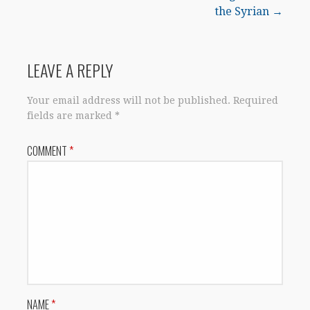
the Syrian →
LEAVE A REPLY
Your email address will not be published.
Required
fields are marked
*
COMMENT
*
NAME
*