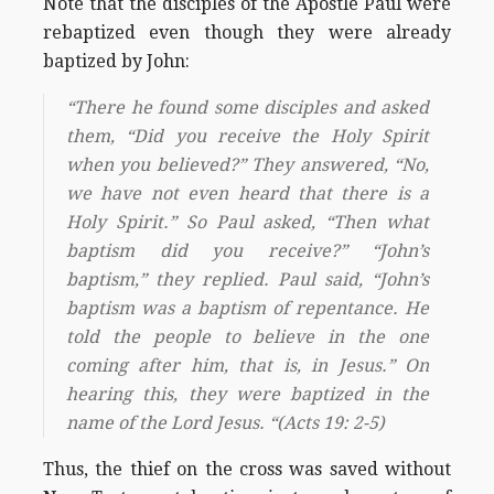
Note that the disciples of the Apostle Paul were
rebaptized even though they were already
baptized by John:
“There he found some disciples and asked
them, “Did you receive the Holy Spirit
when you believed?” They answered, “No,
we have not even heard that there is a
Holy Spirit.” So Paul asked, “Then what
baptism did you receive?” “John’s
baptism,” they replied. Paul said, “John’s
baptism was a baptism of repentance. He
told the people to believe in the one
coming after him, that is, in Jesus.” On
hearing this, they were baptized in the
name of the Lord Jesus. “(Acts 19: 2-5)
Thus, the thief on the cross was saved without