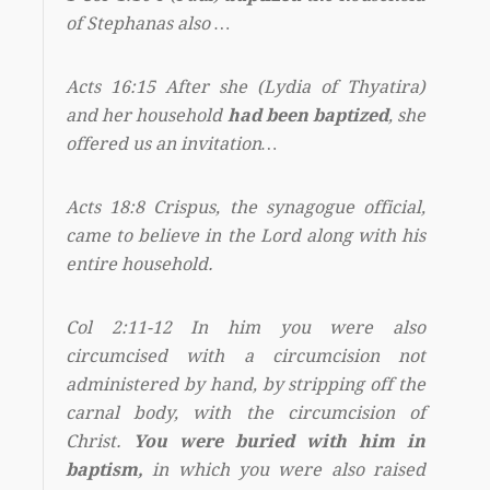
of Stephanas also …
Acts 16:15 After she (Lydia of Thyatira)
and her household
had been baptized
, she
offered us an invitation…
Acts 18:8 Crispus, the synagogue official,
came to believe in the Lord along with his
entire household.
Col 2:11-12 In him you were also
circumcised with a circumcision not
administered by hand, by stripping off the
carnal body, with the circumcision of
Christ.
You were buried with him in
baptism,
in which you were also raised