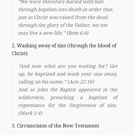
“We were therefore buried with him
through baptism into death in order that,
just as Christ was raised from the dead
through the glory of the Father, we too
may live a new life.” (Rom 6:4)
2. Washing away of sins (through the blood of
Christ):
“And now what are you waiting for? Get
up, be baptized and wash your sins away,
calling on his name.” (Acts 22:16)
And so John the Baptist appeared in the
wilderness, preaching a baptism of
repentance for the forgiveness of sins.
(Mark 1:4)
3. Circumcision of the New Testament