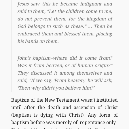
Jesus saw this he became indignant and
said to them, “Let the children come to me;
do not prevent them, for the kingdom of
God belongs to such as these.” … Then he
embraced them and blessed them, placing
his hands on them.
John’s baptism–where did it come from?
Was it from heaven, or of human origin?”
They discussed it among themselves and
said, “If we say, ‘From heaven,’ he will ask,
‘Then why didn’t you believe him?’
Baptism of the New Testament wasn’t instituted
until after the death and ascension of Christ
(baptism is dying with Christ). Any form of
baptism before was merely of repentance only.