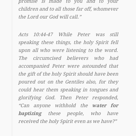
promise is made to you and to your
children and to all those far off, whomever
the Lord our God will call.”
Acts 10:44-47 While Peter was still
speaking these things, the holy Spirit fell
upon all who were listening to the word.
The circumcised believers who had
accompanied Peter were astounded that
the gift of the holy Spirit should have been
poured out on the Gentiles also, for they
could hear them speaking in tongues and
glorifying God. Then Peter responded,
“Can anyone withhold the
water for
baptizing
these people, who have
received the holy Spirit even as we have?”