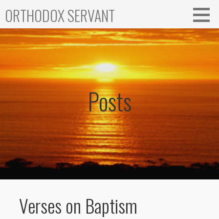
Skip
ORTHODOX SERVANT
to
content
Posts
Verses on Baptism