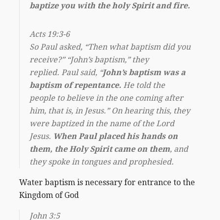
baptize you with the holy Spirit and fire.
Acts 19:3-6
So Paul asked, “Then what baptism did you
receive?” “John’s baptism,” they
replied. Paul said, “
John’s baptism was a
baptism of repentance.
He told the
people to believe in the one coming after
him, that is, in Jesus.” On hearing this, they
were baptized in the name of the Lord
Jesus.
When Paul placed his hands on
them, the Holy Spirit came on them
, and
they spoke in tongues and prophesied.
Water baptism is necessary for entrance to the
Kingdom of God
John 3:5