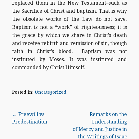
replaced them in the New Testament–such as
the Sacrifice of Christ and baptism. That is why
the obsolete works of the Law do not save.
Baptism is not a “work” of righteousness; it is
the grace by which we share in Christ’s death
and receive rebirth and remission of sin, though
faith in Christ’s blood. Baptism was not
instituted by Moses. It was instituted and
commanded by Christ Himself.
Posted in:
Uncategorized
Post
← Freewill vs.
Remarks on the
Predestination
Understanding
navigation
of Mercy and Justice in
the Writings of Isaac