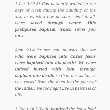
1 Pet 3:20-21 God patiently waited in the
days of Noah during the building of the
ark, in which a few persons, eight in all,
were
saved through water. This
prefigured baptism, which saves you
now.
Rom 6:3-4 Or are you unaware that
we
who were baptized into Christ Jesus
were baptized into his death? We were
indeed buried with him through
baptism into death
, so that, just as Christ
was raised from the dead by the glory of
the Father, we too might live in newness of
life.
1 Cor 1:16 I (Paul)
baptized
the household