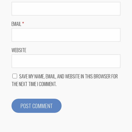
EMAIL
*
WEBSITE
SAVE MY NAME, EMAIL, AND WEBSITE IN THIS BROWSER FOR
THE NEXT TIME I COMMENT.