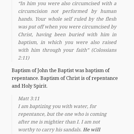
“In him you were also circumcised with a
circumcision not performed by human
hands. Your whole self ruled by the flesh
was put off when you were circumcised by
Christ, having been buried with him in
baptism, in which you were also raised
with him through your faith” (Colossians
2:11)
Baptism of John the Baptist was baptism of
repentance. Baptism of Christ is of repentance
and Holy Spirit.
Matt 3:11
I am baptizing you with water, for
repentance, but the one who is coming
after me is mightier than I. I am not
worthy to carry his sandals.
He will