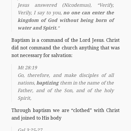
Jesus answered (Nicodemus), “Verify,
Verily, I say to you,
no one can enter the
kingdom of God without being born of
water and Spirit.
“
Baptism is a command of the Lord Jesus. Christ
did not command the church anything that was
not necessary for salvation:
Mt 28:19
Go, therefore, and make disciples of all
nations,
baptizing
them in the name of the
Father, and of the Son, and of the holy
Spirit,
Through baptism we are “clothed” with Christ
and joined to His body
Gal 3:25-27