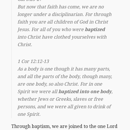
But now that faith has come, we are no
longer under a disciplinarian. For through
faith you are all children of God in Christ
Jesus. For all of you who were
baptized
into Christ have clothed yourselves with
Christ.
1 Cor 12:12-13
As a body is one though it has many parts,
and all the parts of the body, though many,
are one body, so also Christ. For in one
Spirit we were all
baptized into one body
,
whether Jews or Greeks, slaves or free
persons, and we were all given to drink of
one Spirit.
Through baptism, we are joined to the one Lord