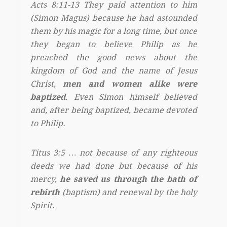
Acts 8:11-13 They paid attention to him
(Simon Magus) because he had astounded
them by his magic for a long time, but once
they began to believe Philip as he
preached the good news about the
kingdom of God and the name of Jesus
Christ,
men and women alike were
baptized
. Even Simon himself believed
and, after being baptized, became devoted
to Philip.
Titus 3:5 … not because of any righteous
deeds we had done but because of his
mercy,
he saved us through the bath of
rebirth
(baptism) and renewal by the holy
Spirit.