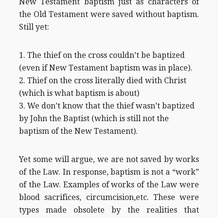
New Testament baptism just as characters of
the Old Testament were saved without baptism.
Still yet:
1. The thief on the cross couldn’t be baptized
(even if New Testament baptism was in place).
2. Thief on the cross literally died with Christ
(which is what baptism is about)
3. We don’t know that the thief wasn’t baptized
by John the Baptist (which is still not the
baptism of the New Testament).
Yet some will argue, we are not saved by works
of the Law. In response, baptism is not a “work”
of the Law. Examples of works of the Law were
blood sacrifices, circumcision,etc. These were
types made obsolete by the realities that