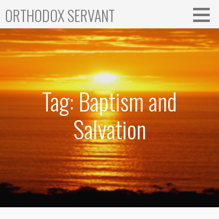
Skip
ORTHODOX SERVANT
to
content
Tag: Baptism and
Salvation