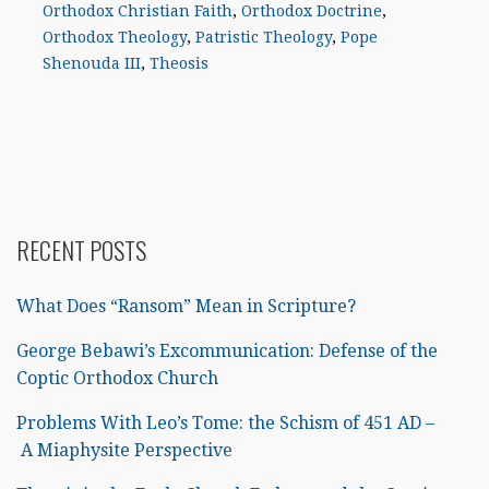
Orthodox Christian Faith
,
Orthodox Doctrine
,
Orthodox Theology
,
Patristic Theology
,
Pope
Shenouda III
,
Theosis
RECENT POSTS
What Does “Ransom” Mean in Scripture?
George Bebawi’s Excommunication: Defense of the
Coptic Orthodox Church
Problems With Leo’s Tome: the Schism of 451 AD –
A Miaphysite Perspective