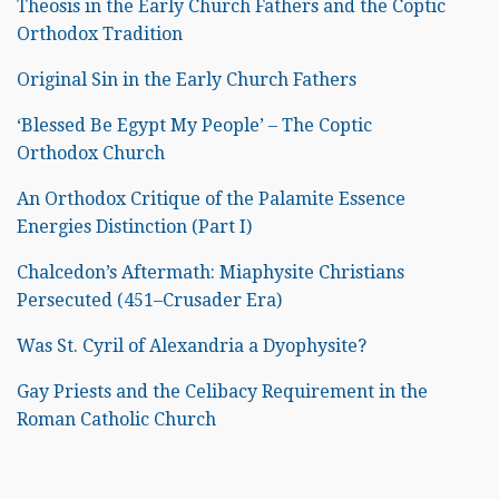
Theosis in the Early Church Fathers and the Coptic
Orthodox Tradition
Original Sin in the Early Church Fathers
‘Blessed Be Egypt My People’ – The Coptic
Orthodox Church
An Orthodox Critique of the Palamite Essence
Energies Distinction (Part I)
Chalcedon’s Aftermath: Miaphysite Christians
Persecuted (451–Crusader Era)
Was St. Cyril of Alexandria a Dyophysite?
Gay Priests and the Celibacy Requirement in the
Roman Catholic Church