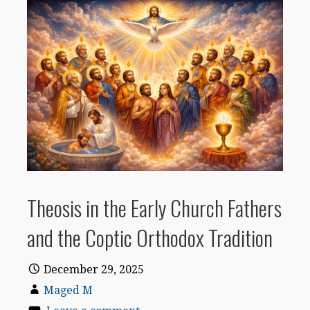
Theosis in the Early Church Fathers
and the Coptic Orthodox Tradition
December 29, 2025
Maged M