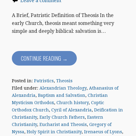
Leave a comment
A Brief, Patristic Definition of Theosis In the
early Church, theosis meant something very
simple and deeply biblical: salvation is…
CONTINUE READING →
Posted in:
Patristics
,
Theosis
Filed under:
Alexandrian Theology
,
Athanasius of
Alexandria
,
Baptism and Salvation
,
Christian
Mysticism Orthodox
,
Church history
,
Coptic
Orthodox Church
,
Cyril of Alexandria
,
Deification in
Christianity
,
Early Church Fathers
,
Eastern
Christianity
,
Eucharist and Theosis
,
Gregory of
Nyssa
,
Holy Spirit in Christianity
,
Irenaeus of Lyons
,