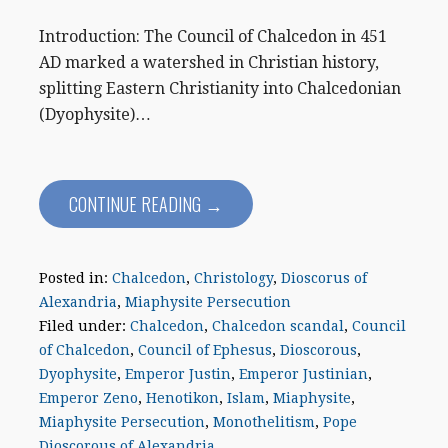
Introduction: The Council of Chalcedon in 451
AD marked a watershed in Christian history,
splitting Eastern Christianity into Chalcedonian
(Dyophysite)…
CONTINUE READING →
Posted in:
Chalcedon
,
Christology
,
Dioscorus of
Alexandria
,
Miaphysite Persecution
Filed under:
Chalcedon
,
Chalcedon scandal
,
Council
of Chalcedon
,
Council of Ephesus
,
Dioscorous
,
Dyophysite
,
Emperor Justin
,
Emperor Justinian
,
Emperor Zeno
,
Henotikon
,
Islam
,
Miaphysite
,
Miaphysite Persecution
,
Monothelitism
,
Pope
Dioscorous of Alexandria