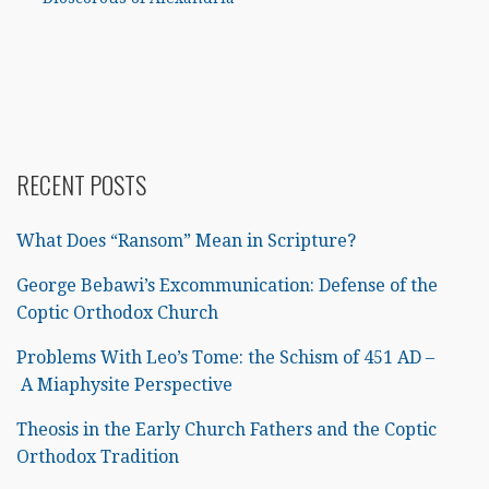
RECENT POSTS
What Does “Ransom” Mean in Scripture?
George Bebawi’s Excommunication: Defense of the
Coptic Orthodox Church
Problems With Leo’s Tome: the Schism of 451 AD –
A Miaphysite Perspective
Theosis in the Early Church Fathers and the Coptic
Orthodox Tradition