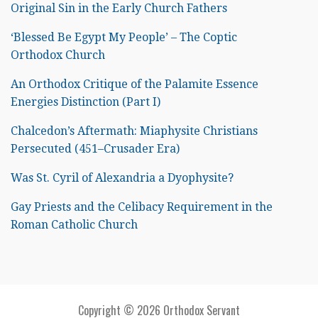
Original Sin in the Early Church Fathers
‘Blessed Be Egypt My People’ – The Coptic
Orthodox Church
An Orthodox Critique of the Palamite Essence
Energies Distinction (Part I)
Chalcedon’s Aftermath: Miaphysite Christians
Persecuted (451–Crusader Era)
Was St. Cyril of Alexandria a Dyophysite?
Gay Priests and the Celibacy Requirement in the
Roman Catholic Church
Copyright © 2026 Orthodox Servant