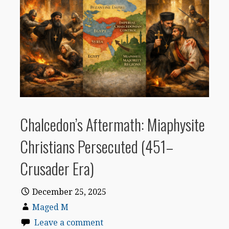
Chalcedon’s Aftermath: Miaphysite
Christians Persecuted (451–
Crusader Era)
December 25, 2025
Maged M
Leave a comment