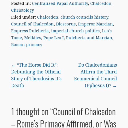
Posted in:
Centralized Papal Authority
,
Chalcedon
,
Christology
Filed under:
Chalcedon
,
church councils history
,
Council of Chalcedon
,
Dioscorus
,
Emperor Marcian
,
Empress Pulcheria
,
imperial church politics
,
Leo's
Tome
,
Melkites
,
Pope Leo I
,
Pulcheria and Marcian
,
Roman primacy
Post
← “The Horse Did It”:
Do Chalcedonians
Debunking the Official
Affirm the Third
navigation
Story of Theodosius II’s
Ecumenical Council
Death
(Ephesus I)? →
1 thought on
“Council of Chalcedon
– Rome’s Primacy Affirmed, or Was