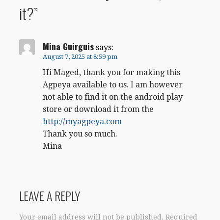
it?”
Mina Guirguis
says:
August 7, 2025 at 8:59 pm
Hi Maged, thank you for making this
Agpeya available to us. I am however
not able to find it on the android play
store or download it from the
http://myagpeya.com
Thank you so much.
Mina
LEAVE A REPLY
Your email address will not be published.
Required