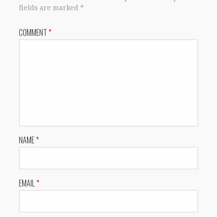
fields are marked
*
COMMENT
*
NAME
*
EMAIL
*