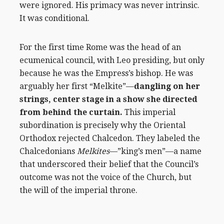
were ignored. His primacy was never intrinsic.
It was conditional.
For the first time Rome was the head of an
ecumenical council, with Leo presiding, but only
because he was the Empress’s bishop. He was
arguably her first “Melkite”—
dangling on her
strings, center stage in a show she directed
from behind the curtain.
This imperial
subordination is precisely why the Oriental
Orthodox rejected Chalcedon. They labeled the
Chalcedonians
Melkites
—”king’s men”—a name
that underscored their belief that the Council’s
outcome was not the voice of the Church, but
the will of the imperial throne.