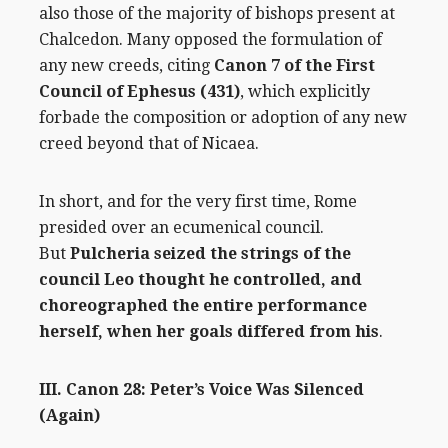
also those of the majority of bishops present at
Chalcedon. Many opposed the formulation of
any new creeds, citing
Canon 7 of the First
Council of Ephesus (431)
, which explicitly
forbade the composition or adoption of any new
creed beyond that of Nicaea.
In short, and for the very first time, Rome
presided over an ecumenical council.
But
Pulcheria seized the strings of the
council Leo thought he controlled, and
choreographed the entire performance
herself, when her goals differed from his
.
III. Canon 28: Peter’s Voice Was Silenced
(Again)