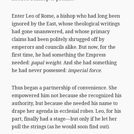
Enter Leo of Rome, a bishop who had long been
ignored by the East, whose theological writings
had gone unanswered, and whose primacy
claims had been politely shrugged off by
emperors and councils alike. But now, for the
first time, he had something the Empress
needed:
papal weight
. And she had something
he had never possessed:
imperial force
.
Thus began a partnership of convenience. She
empowered him not because she recognized his
authority, but because she needed his name to
drape her agenda in ecclesial robes. Leo, for his
part, finally had a stage—but only if he let her
pull the strings (as he would soon find out).