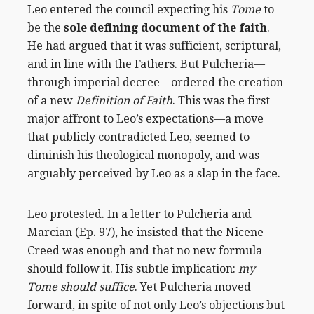
Leo entered the council expecting his
Tome
to
be the
sole defining document of the faith
.
He had argued that it was sufficient, scriptural,
and in line with the Fathers. But Pulcheria—
through imperial decree—ordered the creation
of a new
Definition of Faith
. This was the first
major affront to Leo’s expectations—a move
that publicly contradicted Leo, seemed to
diminish his theological monopoly, and was
arguably perceived by Leo as a slap in the face.
Leo protested. In a letter to Pulcheria and
Marcian (Ep. 97), he insisted that the Nicene
Creed was enough and that no new formula
should follow it. His subtle implication:
my
Tome should suffice
. Yet Pulcheria moved
forward, in spite of not only Leo’s objections but