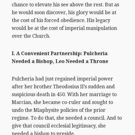
chance to elevate his see above the rest. But as
he would soon discover, his glory would be at
the cost of his forced obedience. His legacy
would be at the cost of imperial manipulation
over the Church.
I. A Convenient Partnership: Pulcheria
Needed a Bishop, Leo Needed a Throne
Pulcheria had just regained imperial power
after her brother Theodosius II’s sudden and
suspicious death in 450. With her marriage to
Marcian, she became co-ruler and sought to
undo the Miaphysite policies of the prior
regime. To do that, she needed a council. And to
give that council ecclesial legitimacy, she
needed a bishop to preside.