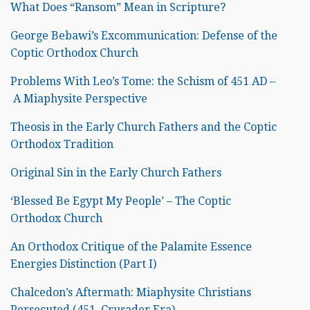
What Does “Ransom” Mean in Scripture?
George Bebawi’s Excommunication: Defense of the
Coptic Orthodox Church
Problems With Leo’s Tome: the Schism of 451 AD –
A Miaphysite Perspective
Theosis in the Early Church Fathers and the Coptic
Orthodox Tradition
Original Sin in the Early Church Fathers
‘Blessed Be Egypt My People’ – The Coptic
Orthodox Church
An Orthodox Critique of the Palamite Essence
Energies Distinction (Part I)
Chalcedon’s Aftermath: Miaphysite Christians
Persecuted (451–Crusader Era)