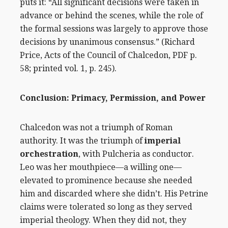
puts it: “All significant decisions were taken in
advance or behind the scenes, while the role of
the formal sessions was largely to approve those
decisions by unanimous consensus.” (
Richard
Price, Acts of the Council of Chalcedon
, PDF p.
58; printed vol. 1, p. 245).
Conclusion:
Primacy, Permission, and Power
Chalcedon was not a triumph of Roman
authority. It was the triumph of
imperial
orchestration
, with Pulcheria as conductor.
Leo was her mouthpiece—a willing one—
elevated to prominence because she needed
him and discarded where she didn’t. His Petrine
claims were tolerated so long as they served
imperial theology. When they did not, they