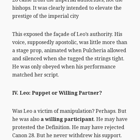
bishops. It was clearly intended to elevate the
prestige of the imperial city
This exposed the façade of Leo’s authority. His
voice, supposedly apostolic, was little more than
a stage prop, animated when Pulcheria allowed
and silenced when she tugged the strings tight.
He was only obeyed when his performance
matched her script.
IV. Leo: Puppet or Willing Partner?
Was Leo a victim of manipulation? Perhaps. But
he was also
a willing participant
. He may have
protested the Definition. He may have rejected
Canon 28. But he never withdrew his support.