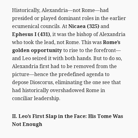
Historically, Alexandria—not Rome—had
presided or played dominant roles in the earlier
ecumenical councils. At
Nicaea (325)
and
Ephesus I (431)
, it was the bishop of Alexandria
who took the lead, not Rome. This was
Rome’s
golden opportunity
to rise to the forefront—
and Leo seized it with both hands. But to do so,
Alexandria first had to be removed from the
picture—hence the predefined agenda to
depose Dioscorus, eliminating the one see that
had historically overshadowed Rome in
conciliar leadership.
II. Leo’s First Slap in the Face: His Tome Was
Not Enough