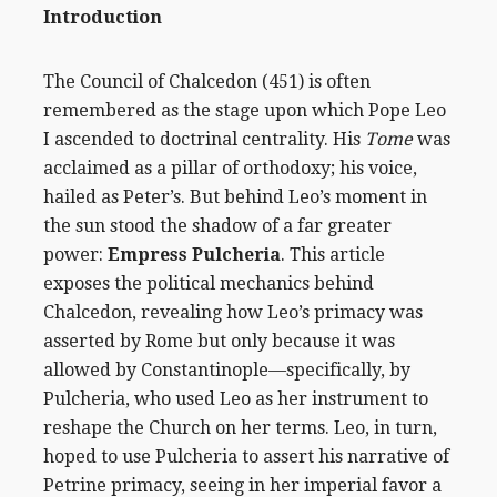
Introduction
The Council of Chalcedon (451) is often
remembered as the stage upon which Pope Leo
I ascended to doctrinal centrality. His
Tome
was
acclaimed as a pillar of orthodoxy; his voice,
hailed as Peter’s. But behind Leo’s moment in
the sun stood the shadow of a far greater
power:
Empress Pulcheria
. This article
exposes the political mechanics behind
Chalcedon, revealing how Leo’s primacy was
asserted by Rome but only because it was
allowed by Constantinople—specifically, by
Pulcheria, who used Leo as her instrument to
reshape the Church on her terms. Leo, in turn,
hoped to use Pulcheria to assert his narrative of
Petrine primacy, seeing in her imperial favor a