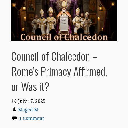
Council of Chalcedon –
Rome’s Primacy Affirmed,
or Was it?
July 17, 2025
Maged M
1 Comment