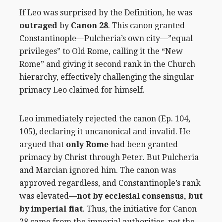
If Leo was surprised by the Definition, he was
outraged
by
Canon 28
. This canon granted
Constantinople—Pulcheria’s own city—”equal
privileges” to Old Rome, calling it the “New
Rome” and giving it second rank in the Church
hierarchy, effectively challenging the singular
primacy Leo claimed for himself.
Leo immediately rejected the canon (Ep. 104,
105), declaring it uncanonical and invalid. He
argued that
only Rome
had been granted
primacy by Christ through Peter. But Pulcheria
and Marcian ignored him. The canon was
approved regardless, and Constantinople’s rank
was elevated—
not by ecclesial consensus, but
by imperial fiat
. Thus, the initiative for Canon
28 came from the imperial authorities, not the