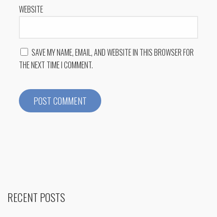
WEBSITE
SAVE MY NAME, EMAIL, AND WEBSITE IN THIS BROWSER FOR
THE NEXT TIME I COMMENT.
RECENT POSTS