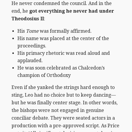
He never condemned the council. And in the
end, he
got everything he never had under
Theodosius II
:
His
Tome
was formally affirmed.
His name was placed at the center of the
proceedings.
His primacy rhetoric was read aloud and
applauded.
He was soon celebrated as Chalcedon’s
champion of Orthodoxy
Even if she yanked the strings hard enough to
sting, Leo had no choice but to keep dancing—
but he was finally center stage. In other words,
the bishops were not engaged in genuine
conciliar debate. They were seated actors in a
production with a pre-approved script.
As Price