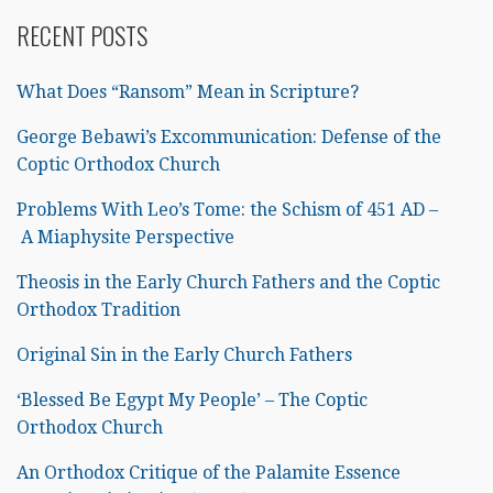
RECENT POSTS
What Does “Ransom” Mean in Scripture?
George Bebawi’s Excommunication: Defense of the
Coptic Orthodox Church
Problems With Leo’s Tome: the Schism of 451 AD –
A Miaphysite Perspective
Theosis in the Early Church Fathers and the Coptic
Orthodox Tradition
Original Sin in the Early Church Fathers
‘Blessed Be Egypt My People’ – The Coptic
Orthodox Church
An Orthodox Critique of the Palamite Essence