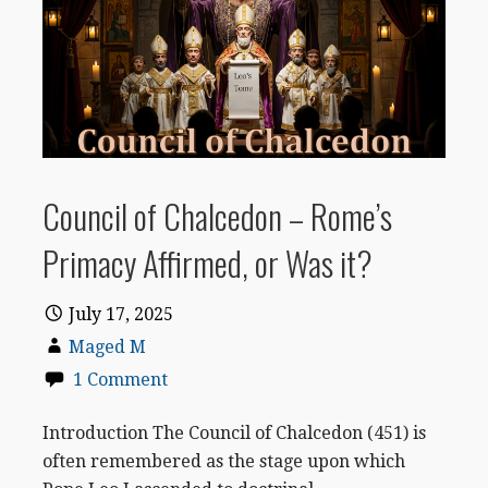
Council of Chalcedon – Rome’s
Primacy Affirmed, or Was it?
July 17, 2025
Maged M
1 Comment
Introduction The Council of Chalcedon (451) is
often remembered as the stage upon which