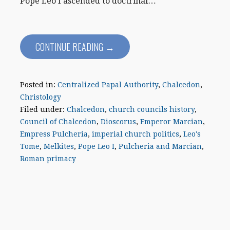
Pope Leo I ascended to doctrinal…
CONTINUE READING →
Posted in:
Centralized Papal Authority
,
Chalcedon
,
Christology
Filed under:
Chalcedon
,
church councils history
,
Council of Chalcedon
,
Dioscorus
,
Emperor Marcian
,
Empress Pulcheria
,
imperial church politics
,
Leo's
Tome
,
Melkites
,
Pope Leo I
,
Pulcheria and Marcian
,
Roman primacy