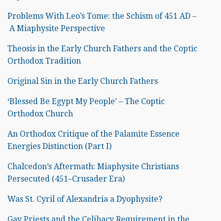
Problems With Leo’s Tome: the Schism of 451 AD –
A Miaphysite Perspective
Theosis in the Early Church Fathers and the Coptic
Orthodox Tradition
Original Sin in the Early Church Fathers
‘Blessed Be Egypt My People’ – The Coptic
Orthodox Church
An Orthodox Critique of the Palamite Essence
Energies Distinction (Part I)
Chalcedon’s Aftermath: Miaphysite Christians
Persecuted (451–Crusader Era)
Was St. Cyril of Alexandria a Dyophysite?
Gay Priests and the Celibacy Requirement in the