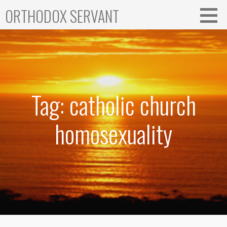
Skip
ORTHODOX SERVANT
to
content
Tag: catholic church
homosexuality