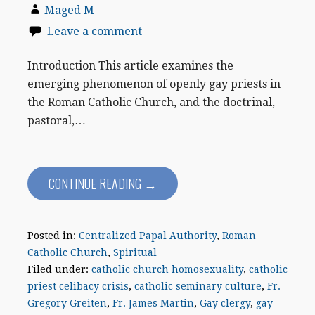
Maged M
Leave a comment
Introduction This article examines the
emerging phenomenon of openly gay priests in
the Roman Catholic Church, and the doctrinal,
pastoral,…
CONTINUE READING →
Posted in:
Centralized Papal Authority
,
Roman
Catholic Church
,
Spiritual
Filed under:
catholic church homosexuality
,
catholic
priest celibacy crisis
,
catholic seminary culture
,
Fr.
Gregory Greiten
,
Fr. James Martin
,
Gay clergy
,
gay