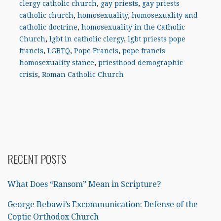
clergy catholic church
,
gay priests
,
gay priests
catholic church
,
homosexuality
,
homosexuality and
catholic doctrine
,
homosexuality in the Catholic
Church
,
lgbt in catholic clergy
,
lgbt priests pope
francis
,
LGBTQ
,
Pope Francis
,
pope francis
homosexuality stance
,
priesthood demographic
crisis
,
Roman Catholic Church
RECENT POSTS
What Does “Ransom” Mean in Scripture?
George Bebawi’s Excommunication: Defense of the
Coptic Orthodox Church