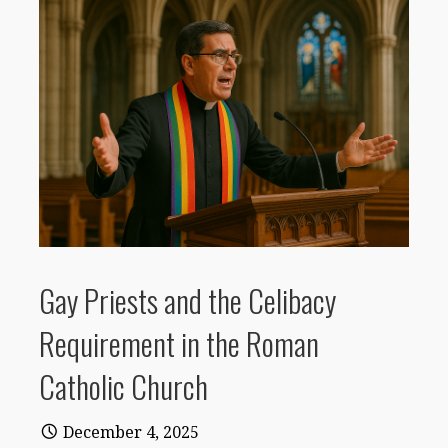
Gay Priests and the Celibacy
Requirement in the Roman
Catholic Church
December 4, 2025