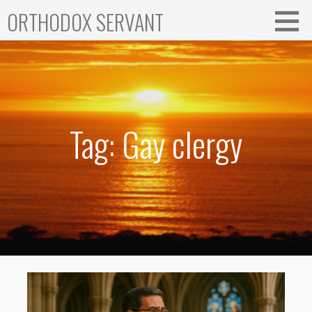
Skip
ORTHODOX SERVANT
to
content
Tag: Gay clergy