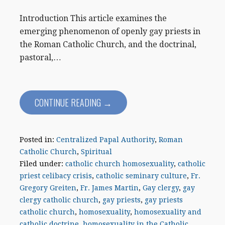
Introduction This article examines the
emerging phenomenon of openly gay priests in
the Roman Catholic Church, and the doctrinal,
pastoral,…
CONTINUE READING →
Posted in:
Centralized Papal Authority
,
Roman
Catholic Church
,
Spiritual
Filed under:
catholic church homosexuality
,
catholic
priest celibacy crisis
,
catholic seminary culture
,
Fr.
Gregory Greiten
,
Fr. James Martin
,
Gay clergy
,
gay
clergy catholic church
,
gay priests
,
gay priests
catholic church
,
homosexuality
,
homosexuality and
catholic doctrine
,
homosexuality in the Catholic