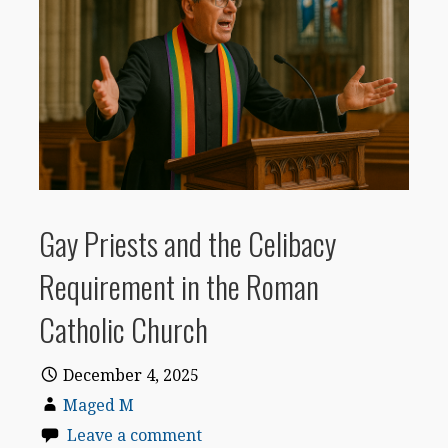
Gay Priests and the Celibacy
Requirement in the Roman
Catholic Church
December 4, 2025
Maged M
Leave a comment