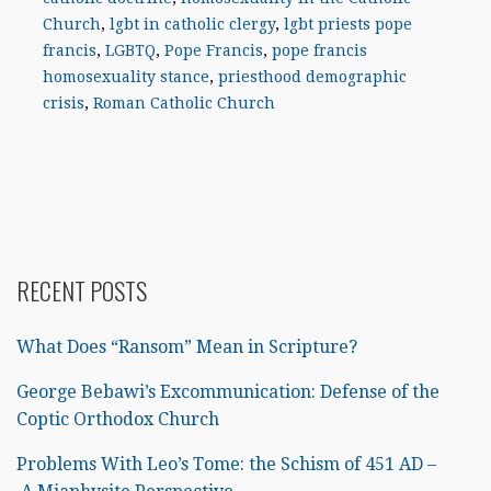
Church
,
lgbt in catholic clergy
,
lgbt priests pope
francis
,
LGBTQ
,
Pope Francis
,
pope francis
homosexuality stance
,
priesthood demographic
crisis
,
Roman Catholic Church
RECENT POSTS
What Does “Ransom” Mean in Scripture?
George Bebawi’s Excommunication: Defense of the
Coptic Orthodox Church
Problems With Leo’s Tome: the Schism of 451 AD –