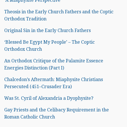
A Miaphysite Perspective
Theosis in the Early Church Fathers and the Coptic
Orthodox Tradition
Original Sin in the Early Church Fathers
‘Blessed Be Egypt My People’ – The Coptic
Orthodox Church
An Orthodox Critique of the Palamite Essence
Energies Distinction (Part I)
Chalcedon’s Aftermath: Miaphysite Christians
Persecuted (451–Crusader Era)
Was St. Cyril of Alexandria a Dyophysite?
Gay Priests and the Celibacy Requirement in the
Roman Catholic Church