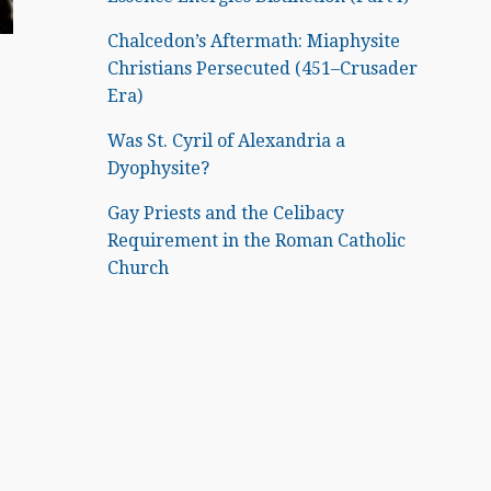
Chalcedon’s Aftermath: Miaphysite
Christians Persecuted (451–Crusader
Era)
Was St. Cyril of Alexandria a
Dyophysite?
Gay Priests and the Celibacy
Requirement in the Roman Catholic
Church