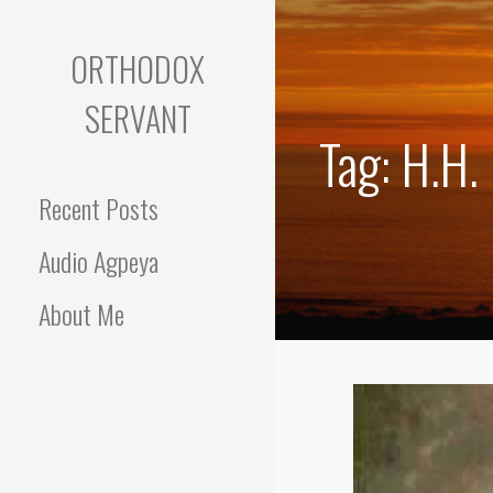
Skip
to
ORTHODOX
content
SERVANT
Tag: H.H.
Recent Posts
Audio Agpeya
About Me