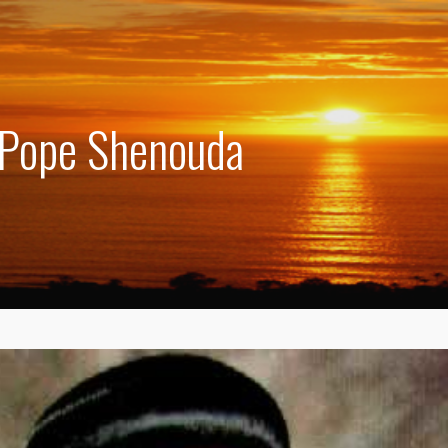
 Pope Shenouda