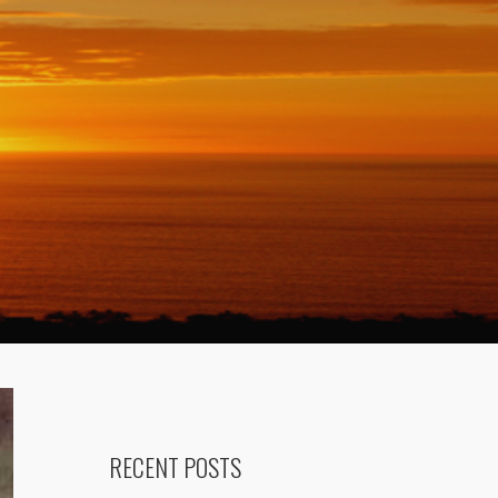
RECENT POSTS