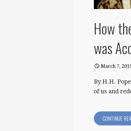
How th
was Ac
March 7, 201
By H.H. Pope 
of us and re
CONTINUE RE