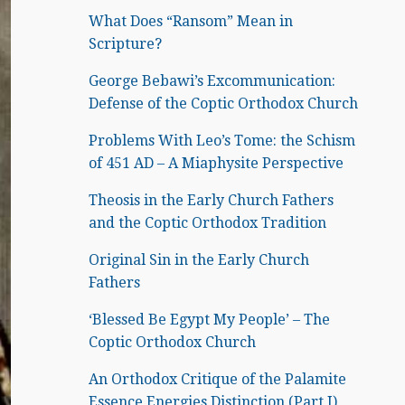
What Does “Ransom” Mean in
Scripture?
George Bebawi’s Excommunication:
Defense of the Coptic Orthodox Church
Problems With Leo’s Tome: the Schism
of 451 AD – A Miaphysite Perspective
Theosis in the Early Church Fathers
and the Coptic Orthodox Tradition
Original Sin in the Early Church
Fathers
‘Blessed Be Egypt My People’ – The
Coptic Orthodox Church
An Orthodox Critique of the Palamite
Essence Energies Distinction (Part I)