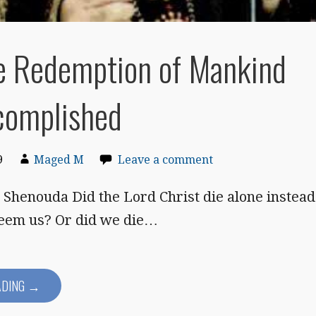
e Redemption of Mankind
complished
9
Maged M
Leave a comment
Shenouda Did the Lord Christ die alone instead
deem us? Or did we die…
ADING →