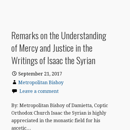
Remarks on the Understanding
of Mercy and Justice in the
Writings of Isaac the Syrian
September 21, 2017
Metropolitan Bishoy
Leave a comment
By: Metropolitan Bishoy of Damietta, Coptic
Orthodox Church Isaac the Syrian is highly
appreciated in the monastic field for his
ascetic…