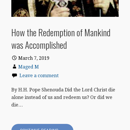
How the Redemption of Mankind
was Accomplished
March 7, 2019
Maged M
Leave a comment
By H.H. Pope Shenouda Did the Lord Christ die
alone instead of us and redeem us? Or did we
die…