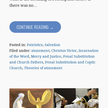
there was no…
CONTINUE READING →
Posted in:
Patristics
,
Salvation
Filed under:
atonement
,
Christus Victor
,
Incarnation
of the Word
,
Mercy and Justice
,
Penal Substitution
and Church Fathers
,
Penal Substitution and Coptic
Church
,
Theories of atonement