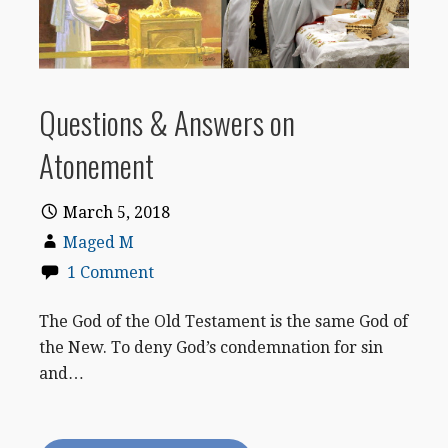
Questions & Answers on
Atonement
March 5, 2018
Maged M
1 Comment
The God of the Old Testament is the same God of
the New. To deny God’s condemnation for sin
and…