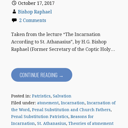
October 17, 2017
Bishop Raphael
2 Comments
Taken from the lecture “The Incarnation
According to St. Athanasius”, by H.G. Bishop
Raphael (Former Secretary of the Coptic Holy…
CONTINUE READING →
Posted in:
Patristics
,
Salvation
Filed under:
atonement
,
Incarnation
,
Incarnation of
the Word
,
Penal Substitution and Church Fathers
,
Penal Substitution Patristics
,
Reasons for
Incarnation
,
St. Athanasius
,
Theories of atonement