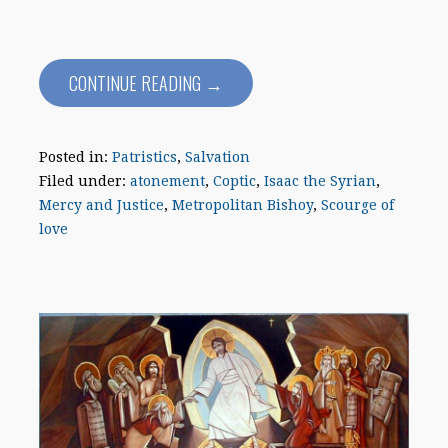
CONTINUE READING →
Posted in:
Patristics
,
Salvation
Filed under:
atonement
,
Coptic
,
Isaac the Syrian
,
Mercy and Justice
,
Metropolitan Bishoy
,
Scourge of
love