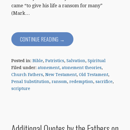
came “to give his life a ransom for many”
(Mark…
CONTINUE READING →
Posted in:
Bible
,
Patristics
,
Salvation
,
Spiritual
Filed under:
atonement
,
atonement theories
,
Church Fathers
,
New Testament
,
Old Testament
,
Penal Substitution
,
ransom
,
redemption
,
sacrifice
,
scripture
Additional Quotes by the Fathers on