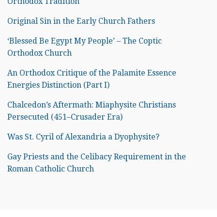
Orthodox Tradition
Original Sin in the Early Church Fathers
‘Blessed Be Egypt My People’ – The Coptic
Orthodox Church
An Orthodox Critique of the Palamite Essence
Energies Distinction (Part I)
Chalcedon’s Aftermath: Miaphysite Christians
Persecuted (451–Crusader Era)
Was St. Cyril of Alexandria a Dyophysite?
Gay Priests and the Celibacy Requirement in the
Roman Catholic Church