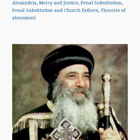
Alexandria
,
Mercy and Justice
,
Penal Substitution
,
Penal Substitution and Church Fathers
,
Theories of
atonement