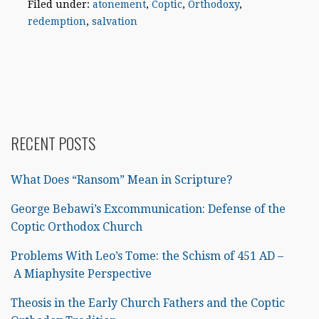
Filed under:
atonement
,
Coptic
,
Orthodoxy
,
redemption
,
salvation
RECENT POSTS
What Does “Ransom” Mean in Scripture?
George Bebawi’s Excommunication: Defense of the
Coptic Orthodox Church
Problems With Leo’s Tome: the Schism of 451 AD –
A Miaphysite Perspective
Theosis in the Early Church Fathers and the Coptic