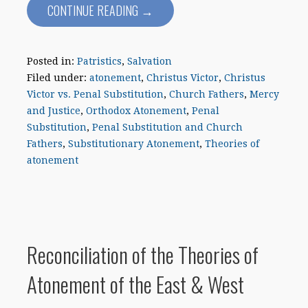
CONTINUE READING →
Posted in:
Patristics
,
Salvation
Filed under:
atonement
,
Christus Victor
,
Christus
Victor vs. Penal Substitution
,
Church Fathers
,
Mercy
and Justice
,
Orthodox Atonement
,
Penal
Substitution
,
Penal Substitution and Church
Fathers
,
Substitutionary Atonement
,
Theories of
atonement
Reconciliation of the Theories of
Atonement of the East & West