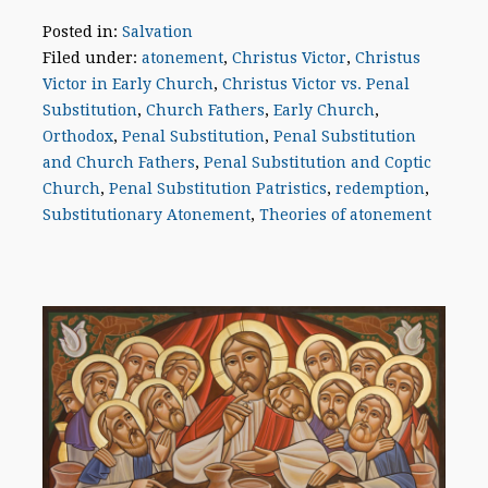
Posted in:
Salvation
Filed under:
atonement
,
Christus Victor
,
Christus
Victor in Early Church
,
Christus Victor vs. Penal
Substitution
,
Church Fathers
,
Early Church
,
Orthodox
,
Penal Substitution
,
Penal Substitution
and Church Fathers
,
Penal Substitution and Coptic
Church
,
Penal Substitution Patristics
,
redemption
,
Substitutionary Atonement
,
Theories of atonement