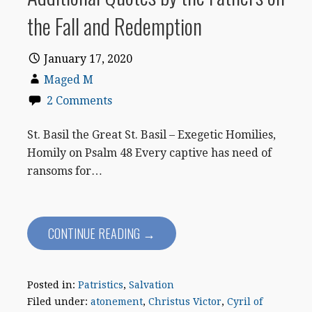
the Fall and Redemption
January 17, 2020
Maged M
2 Comments
St. Basil the Great St. Basil – Exegetic Homilies,
Homily on Psalm 48 Every captive has need of
ransoms for…
CONTINUE READING →
Posted in:
Patristics
,
Salvation
Filed under:
atonement
,
Christus Victor
,
Cyril of