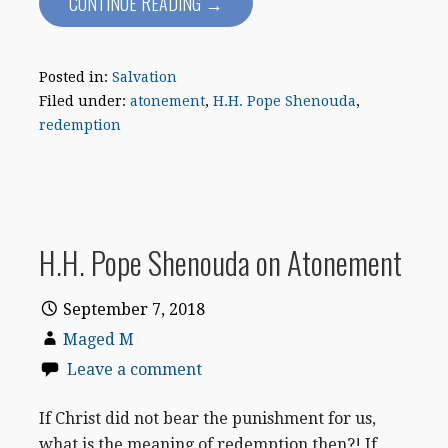
CONTINUE READING →
Posted in:
Salvation
Filed under:
atonement
,
H.H. Pope Shenouda
,
redemption
H.H. Pope Shenouda on Atonement
September 7, 2018
Maged M
Leave a comment
If Christ did not bear the punishment for us,
what is the meaning of redemption then?! If