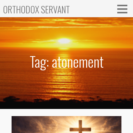
Skip
ORTHODOX SERVANT
to
content
Tag: atonement