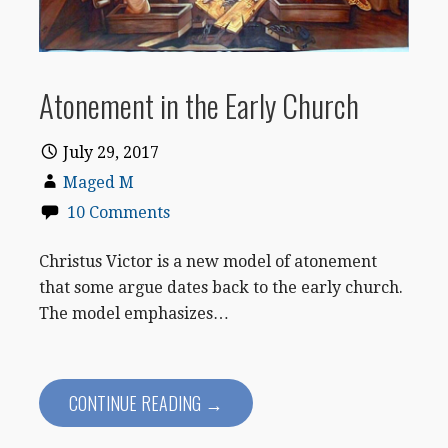
Atonement in the Early Church
July 29, 2017
Maged M
10 Comments
Christus Victor is a new model of atonement
that some argue dates back to the early church.
The model emphasizes…
CONTINUE READING →