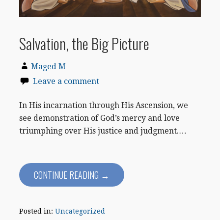
Salvation, the Big Picture
Maged M
Leave a comment
In His incarnation through His Ascension, we
see demonstration of God’s mercy and love
triumphing over His justice and judgment.…
CONTINUE READING →
Posted in:
Uncategorized