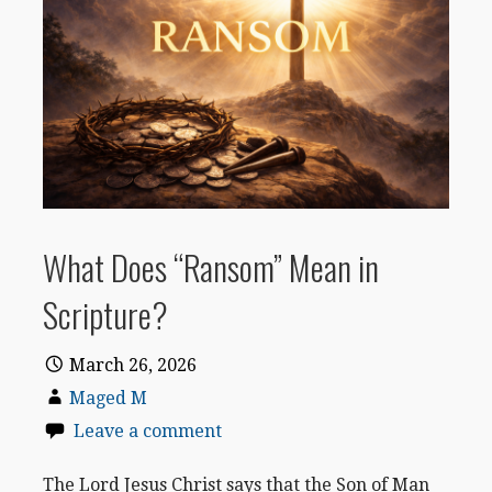
What Does “Ransom” Mean in
Scripture?
March 26, 2026
Maged M
Leave a comment
The Lord Jesus Christ says that the Son of Man