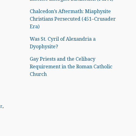
Chalcedon’s Aftermath: Miaphysite
Christians Persecuted (451–Crusader
Era)
Was St. Cyril of Alexandria a
Dyophysite?
Gay Priests and the Celibacy
Requirement in the Roman Catholic
Church
er
,