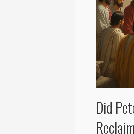
Did Pet
Reclaim