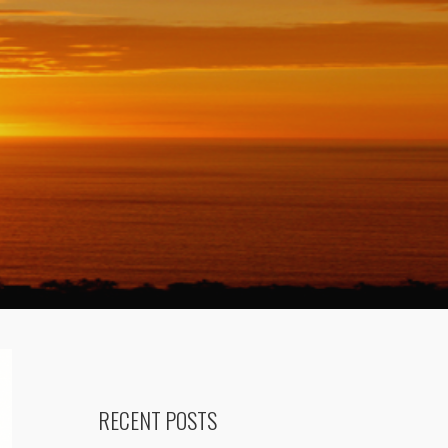
RECENT POSTS