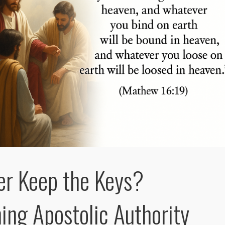
er Keep the Keys?
ing Apostolic Authority