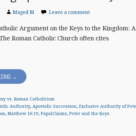
Maged M
Leave a comment
tholic Argument on the Keys to the Kingdom: A
 The Roman Catholic Church often cites
ADING →
xy vs. Roman Catholicism
olic Authority
,
Apostolic Succession
,
Exclusive Authority of Pet
dom
,
Matthew 16:19
,
PapalClaims
,
Peter and the Keys