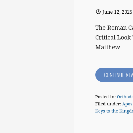
June 12, 2025
The Roman Ca
Critical Look
Matthew…
CONTINUE RE
Posted in:
Orthodo
Filed under:
Apost
Keys to the King