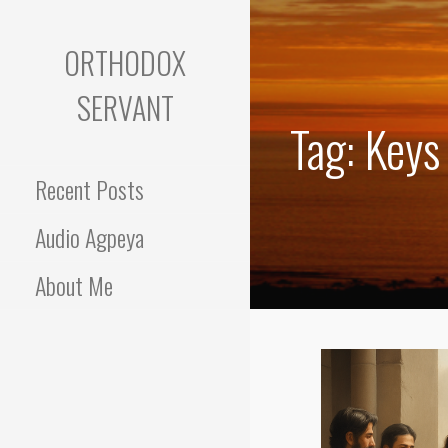
Skip
to
ORTHODOX
content
SERVANT
Tag: Keys
Recent Posts
Audio Agpeya
About Me