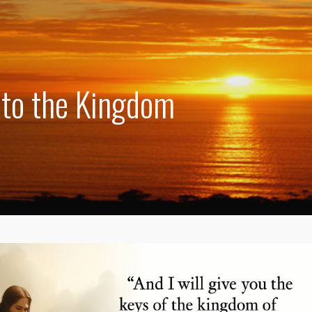
 to the Kingdom