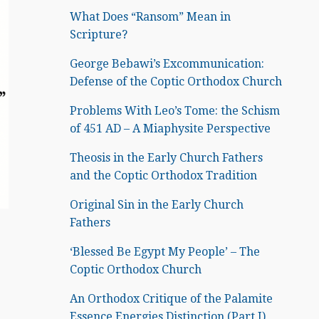
What Does “Ransom” Mean in
Scripture?
George Bebawi’s Excommunication:
Defense of the Coptic Orthodox Church
Problems With Leo’s Tome: the Schism
of 451 AD – A Miaphysite Perspective
Theosis in the Early Church Fathers
and the Coptic Orthodox Tradition
Original Sin in the Early Church
Fathers
‘Blessed Be Egypt My People’ – The
Coptic Orthodox Church
An Orthodox Critique of the Palamite
Essence Energies Distinction (Part I)