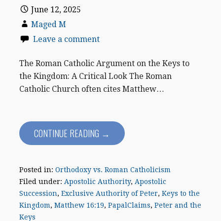
June 12, 2025
Maged M
Leave a comment
The Roman Catholic Argument on the Keys to
the Kingdom: A Critical Look The Roman
Catholic Church often cites Matthew…
CONTINUE READING →
Posted in:
Orthodoxy vs. Roman Catholicism
Filed under:
Apostolic Authority
,
Apostolic
Succession
,
Exclusive Authority of Peter
,
Keys to the
Kingdom
,
Matthew 16:19
,
PapalClaims
,
Peter and the
Keys