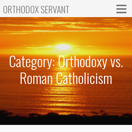
Skip
ORTHODOX SERVANT
to
content
Category: Orthodoxy vs.
Roman Catholicism