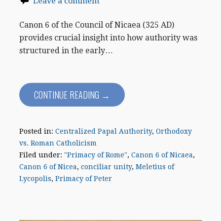
Leave a comment
Canon 6 of the Council of Nicaea (325 AD)
provides crucial insight into how authority was
structured in the early…
CONTINUE READING →
Posted in:
Centralized Papal Authority
,
Orthodoxy
vs. Roman Catholicism
Filed under:
"Primacy of Rome"
,
Canon 6 of Nicaea
,
Canon 6 of Nicea
,
conciliar unity
,
Meletius of
Lycopolis
,
Primacy of Peter