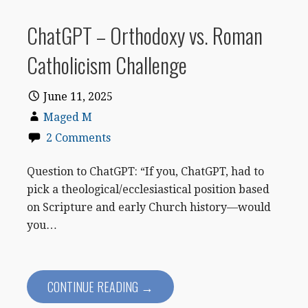
ChatGPT – Orthodoxy vs. Roman
Catholicism Challenge
June 11, 2025
Maged M
2 Comments
Question to ChatGPT: “If you, ChatGPT, had to
pick a theological/ecclesiastical position based
on Scripture and early Church history—would
you…
CONTINUE READING →