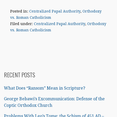
Posted in:
Centralized Papal Authority
,
Orthodoxy
vs. Roman Catholicism
Filed under:
Centralized Papal Authority
,
Orthodoxy
vs. Roman Catholicism
RECENT POSTS
What Does “Ransom” Mean in Scripture?
George Bebawi’s Excommunication: Defense of the
Coptic Orthodox Church
Problems With Leo’s Tome: the Schism of 451 AD –