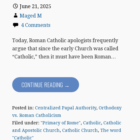
June 21, 2025
Maged M
4 Comments
Today, Roman Catholic apologists frequently
argue that since the early Church was called
“Catholic,” then it must have been Roman…
CONTINUE READING →
Posted in:
Centralized Papal Authority
,
Orthodoxy
vs. Roman Catholicism
Filed under:
"Primacy of Rome"
,
Catholic
,
Catholic
and Apostolic Church
,
Catholic Church
,
The word
"Catholic"