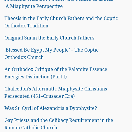
A Miaphysite Perspective
Theosis in the Early Church Fathers and the Coptic
Orthodox Tradition
Original Sin in the Early Church Fathers
‘Blessed Be Egypt My People’ – The Coptic
Orthodox Church
An Orthodox Critique of the Palamite Essence
Energies Distinction (Part I)
Chalcedon’s Aftermath: Miaphysite Christians
Persecuted (451–Crusader Era)
Was St. Cyril of Alexandria a Dyophysite?
Gay Priests and the Celibacy Requirement in the
Roman Catholic Church