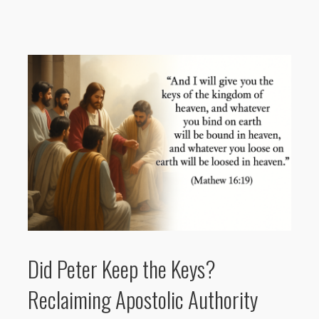
Did Peter Keep the Keys?
Reclaiming Apostolic Authority