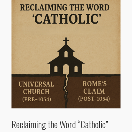
Reclaiming the Word “Catholic”