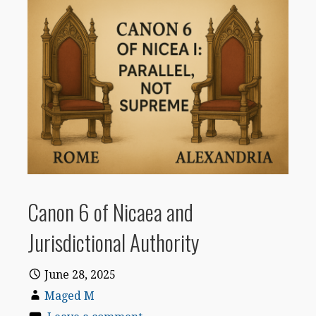
Canon 6 of Nicaea and
Jurisdictional Authority
June 28, 2025
Maged M