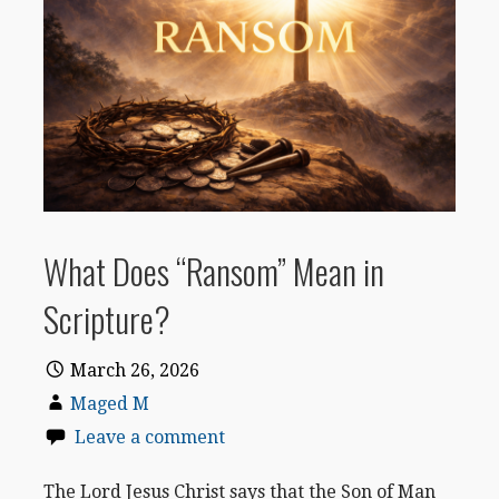
What Does “Ransom” Mean in
Scripture?
March 26, 2026
Maged M
Leave a comment
The Lord Jesus Christ says that the Son of Man