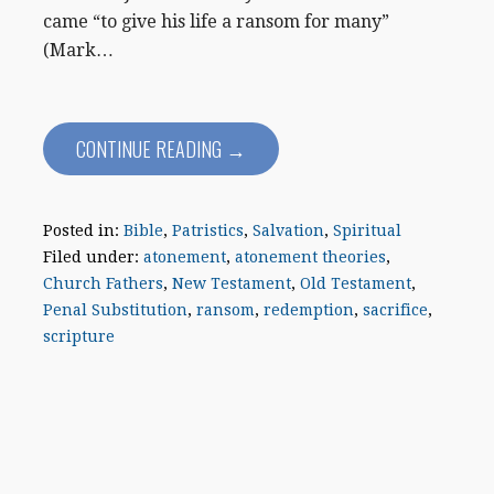
came “to give his life a ransom for many”
(Mark…
CONTINUE READING →
Posted in:
Bible
,
Patristics
,
Salvation
,
Spiritual
Filed under:
atonement
,
atonement theories
,
Church Fathers
,
New Testament
,
Old Testament
,
Penal Substitution
,
ransom
,
redemption
,
sacrifice
,
scripture