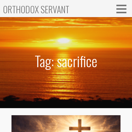
Skip
ORTHODOX SERVANT
to
content
Tag: sacrifice