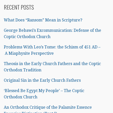
RECENT POSTS
What Does “Ransom” Mean in Scripture?
George Bebawi’s Excommunication: Defense of the
Coptic Orthodox Church
Problems With Leo’s Tome: the Schism of 451 AD –
A Miaphysite Perspective
Theosis in the Early Church Fathers and the Coptic
Orthodox Tradition
Original Sin in the Early Church Fathers
‘Blessed Be Egypt My People’ – The Coptic
Orthodox Church
An Orthodox Critique of the Palamite Essence