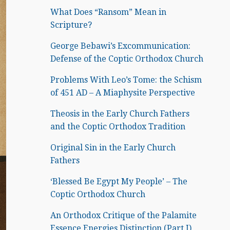
What Does “Ransom” Mean in
Scripture?
George Bebawi’s Excommunication:
Defense of the Coptic Orthodox Church
Problems With Leo’s Tome: the Schism
of 451 AD – A Miaphysite Perspective
Theosis in the Early Church Fathers
and the Coptic Orthodox Tradition
Original Sin in the Early Church
Fathers
‘Blessed Be Egypt My People’ – The
Coptic Orthodox Church
An Orthodox Critique of the Palamite
Essence Energies Distinction (Part I)