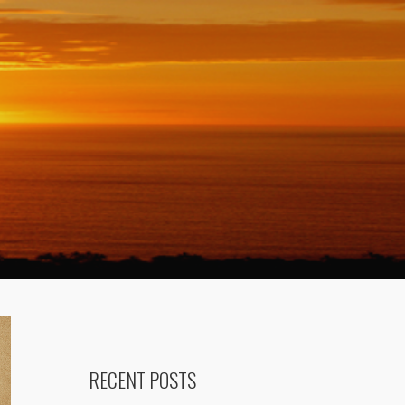
RECENT POSTS