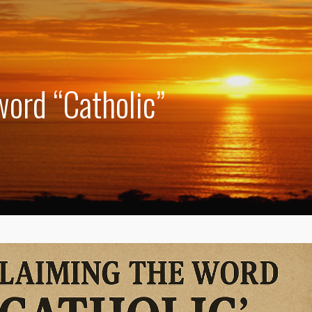
word “Catholic”