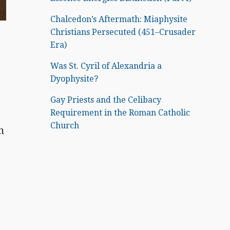
Chalcedon’s Aftermath: Miaphysite
Christians Persecuted (451–Crusader
Era)
Was St. Cyril of Alexandria a
Dyophysite?
Gay Priests and the Celibacy
Requirement in the Roman Catholic
Church
n