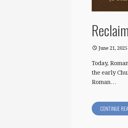
Reclaim
June 21, 2025
Today, Roman 
the early Chu
Roman…
CONTINUE RE