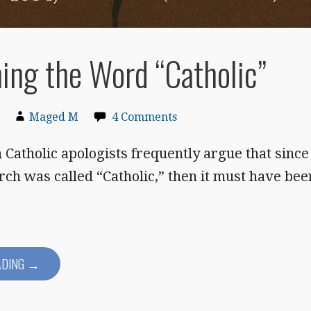
ing the Word “Catholic”
Maged M
4 Comments
Catholic apologists frequently argue that since
rch was called “Catholic,” then it must have bee
ADING →