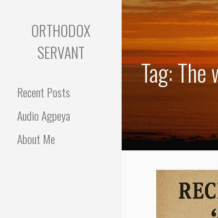
Skip
to
ORTHODOX
content
SERVANT
Tag: The 
Recent Posts
Audio Agpeya
About Me